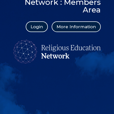
Network : Members
Area
Login
More Information