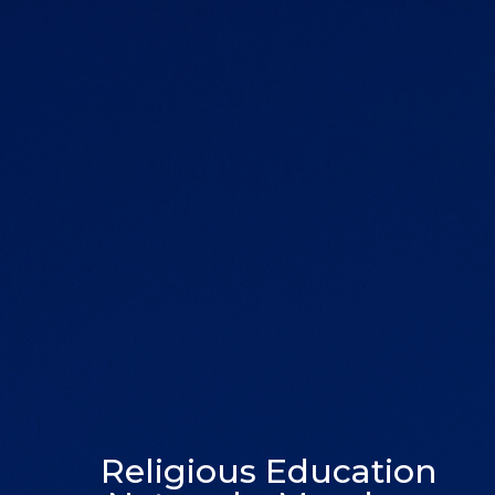
Religious Education