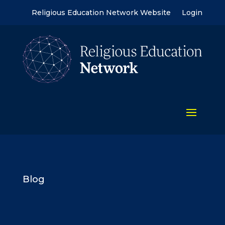
Religious Education Network Website
Login
Blog