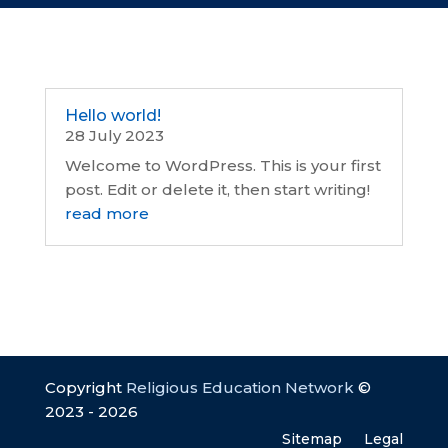
Hello world!
28 July 2023
Welcome to WordPress. This is your first
post. Edit or delete it, then start writing!
read more
Copyright
Religious Education Network
©
2023 - 2026
Sitemap
Legal